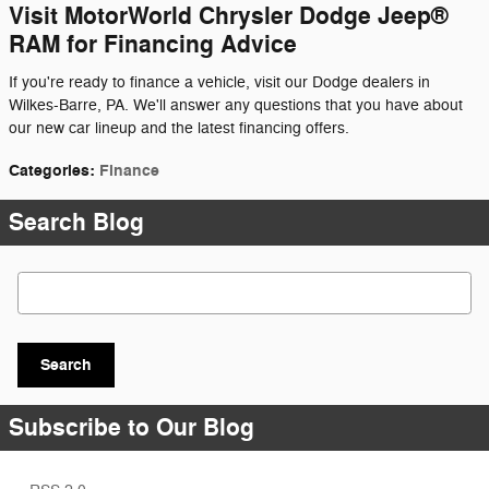
Visit MotorWorld Chrysler Dodge Jeep®
RAM for Financing Advice
If you're ready to finance a vehicle, visit our Dodge dealers in
Wilkes-Barre, PA. We'll answer any questions that you have about
our new car lineup and the latest financing offers.
Categories
:
Finance
Search Blog
Search Blog
Search
Subscribe to Our Blog