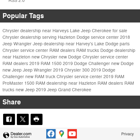
RSS 2.0
Popular Tags
Chrysler dealership near Harveys Lake
Jeep Cherokee for sale
Chrysler dealership serving Hazleton
Dodge service center
2018
Jeep Wrangler
Jeep dealership near Harvey's Lake
Dodge parts
Chrysler service center
RAM dealers
RAM trucks
Dodge dealership
near Hazleton
new Chrysler
new Dodge
Chrysler service center
RAM dealers
2019 RAM 1500
2019 Dodge Challenger
new Dodge
new Jeep
Jeep Wrangler
2019 Chrysler 300
2019 Dodge
Challenger
new RAM truck
Chrysler service center
2019 RAM
ProMaster 1500
RAM dealership near Hazleton
RAM dealers
RAM
trucks
new Jeep
2019 Jeep Grand Cherokee
Share
Privacy