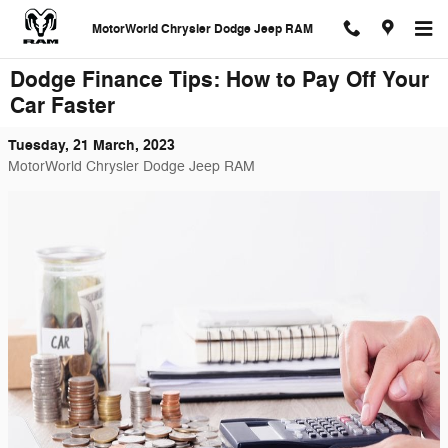
Skip to main content
MotorWorld Chrysler Dodge Jeep RAM
Dodge Finance Tips: How to Pay Off Your
Car Faster
Tuesday, 21 March, 2023
MotorWorld Chrysler Dodge Jeep RAM