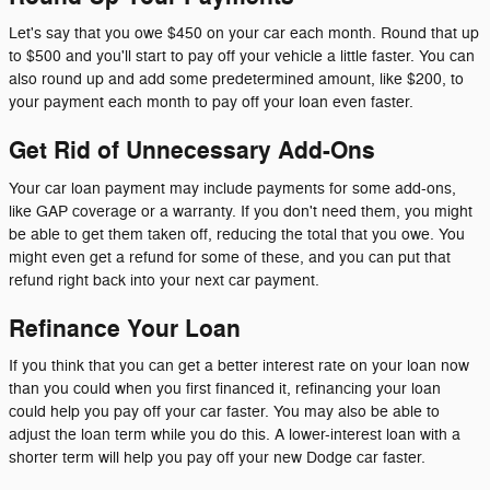
Let's say that you owe $450 on your car each month. Round that up
to $500 and you'll start to pay off your vehicle a little faster. You can
also round up and add some predetermined amount, like $200, to
your payment each month to pay off your loan even faster.
Get Rid of Unnecessary Add-Ons
Your car loan payment may include payments for some add-ons,
like GAP coverage or a warranty. If you don't need them, you might
be able to get them taken off, reducing the total that you owe. You
might even get a refund for some of these, and you can put that
refund right back into your next car payment.
Refinance Your Loan
If you think that you can get a better interest rate on your loan now
than you could when you first financed it, refinancing your loan
could help you pay off your car faster. You may also be able to
adjust the loan term while you do this. A lower-interest loan with a
shorter term will help you pay off your new Dodge car faster.