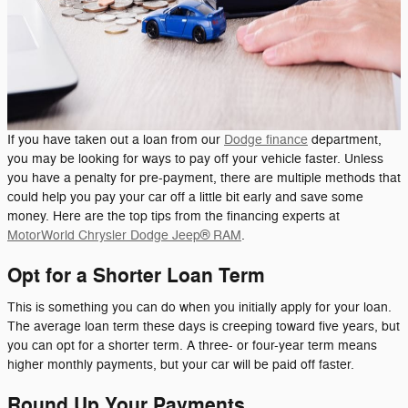
If you have taken out a loan from our
Dodge finance
department,
you may be looking for ways to pay off your vehicle faster. Unless
you have a penalty for pre-payment, there are multiple methods that
could help you pay your car off a little bit early and save some
money. Here are the top tips from the financing experts at
MotorWorld Chrysler Dodge Jeep® RAM
.
Opt for a Shorter Loan Term
This is something you can do when you initially apply for your loan.
The average loan term these days is creeping toward five years, but
you can opt for a shorter term. A three- or four-year term means
higher monthly payments, but your car will be paid off faster.
Round Up Your Payments