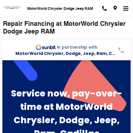
Skip to main content
MotorWorld Chrysler Dodge Jeep RAM
Repair Financing at MotorWorld Chrysler
Dodge Jeep RAM