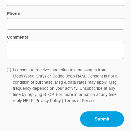
Phone
Comments
I consent to receive marketing text messages from
MotorWorld Chrysler Dodge Jeep RAM. Consent is not a
condition of purchase. Msg & data rates may apply. Msg
frequency depends on your activity. Unsubscribe at any
time by replying STOP. For more information at any time
reply HELP.
Privacy Policy
|
Terms of Service
Submit