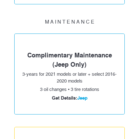
M A I N T E N A N C E
Complimentary Maintenance
(Jeep Only)
3-years for 2021 models or later + select 2016-
2020 models
3 oil changes • 3 tire rotations
Get Details:
Jeep