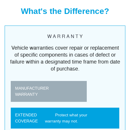
What's the Difference?
W A R R A N T Y
Vehicle warranties cover repair or replacement
of specific components in cases of defect or
failure within a designated time frame from date
of purchase.
MANUFACTURER
WARRANTY
EXTENDED
Protect what your
COVERAGE
warranty may not.