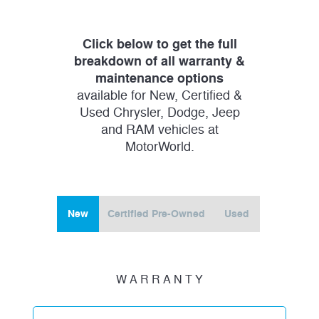
Click below to get the full
breakdown of all warranty &
maintenance options
available for New, Certified &
Used Chrysler, Dodge, Jeep
and RAM vehicles at
MotorWorld.
New
Certified Pre-Owned
Used
W A R R A N T Y