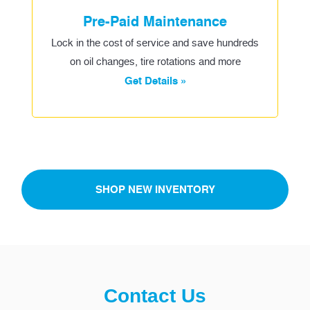
Pre-Paid Maintenance
Lock in the cost of service and save hundreds
on oil changes, tire rotations and more
Get Details »
SHOP NEW INVENTORY
Contact Us