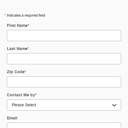
* Indicates a required field
First Name
*
Last Name
*
Zip Code
*
Contact Me by
*
Email