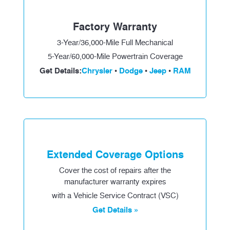
Factory Warranty
3-Year/36,000-Mile Full Mechanical
5-Year/60,000-Mile Powertrain Coverage
Get Details:
Chrysler
Dodge
Jeep
RAM
•
•
•
Extended Coverage Options
Cover the cost of repairs after the
manufacturer warranty expires
with a Vehicle Service Contract (VSC)
Get Details »