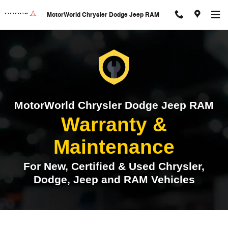
Warranty & Maintenance
Skip to main content
MotorWorld Chrysler Dodge Jeep RAM
MotorWorld Chrysler Dodge Jeep RAM
Warranty &
Maintenance
For New, Certified & Used Chrysler,
Dodge, Jeep and RAM Vehicles