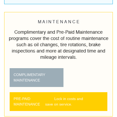
M A I N T E N A N C E
Complimentary and Pre-Paid Maintenance
programs cover the cost of routine maintenance
such as oil changes, tire rotations, brake
inspections and more at designated time and
mileage intervals.
COMPLIMENTARY
MAINTENANCE
PRE-PAID
Lock in costs and
MAINTENANCE
save on service.