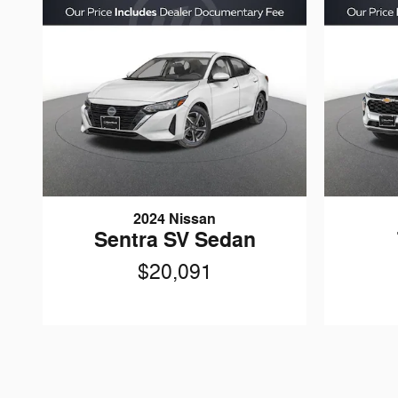
2024 Nissan
Sentra SV Sedan
$20,091