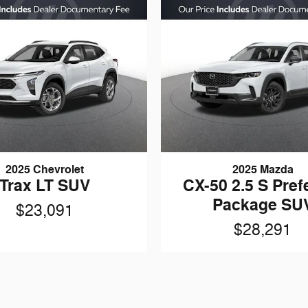
2025 Chevrolet
2025 Mazda
Trax LT SUV
CX-50 2.5 S Pref
Package SU
$23,091
$28,291