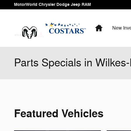
Skip to main content
MotorWorld Chrysler Dodge Jeep RAM
Home
New Inve
Parts Specials in Wilkes
Featured Vehicles