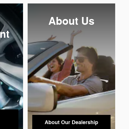
About
Us
nt
About Our Dealership