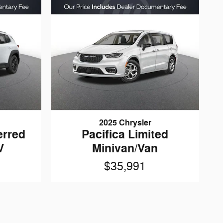
2025 Chrysler
erred
Pacifica Limited
V
Minivan/Van
$35,991