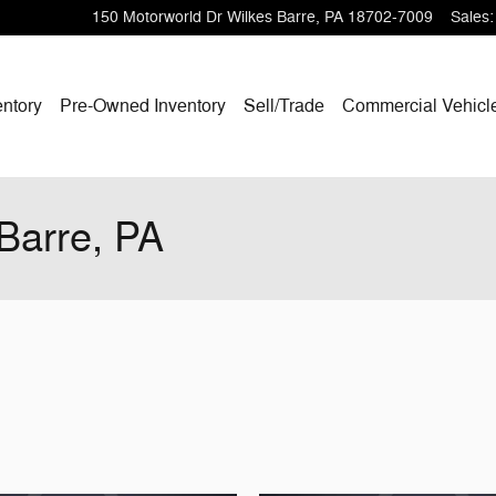
150 Motorworld Dr
Wilkes Barre
,
PA
18702-7009
Sales
:
ntory
Pre-Owned Inventory
Sell/Trade
Commercial Vehicl
-Barre, PA