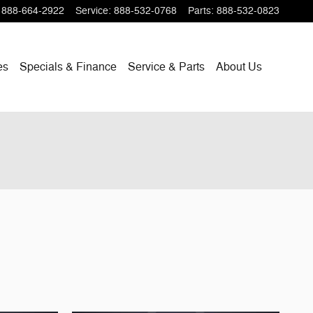
888-664-2922
Service
:
888-532-0768
Parts
:
888-532-0823
es
Specials & Finance
Service & Parts
About Us