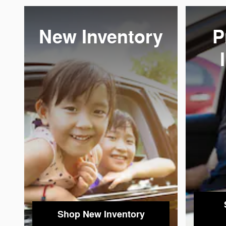
New Inventory
P
Shop New Inventory