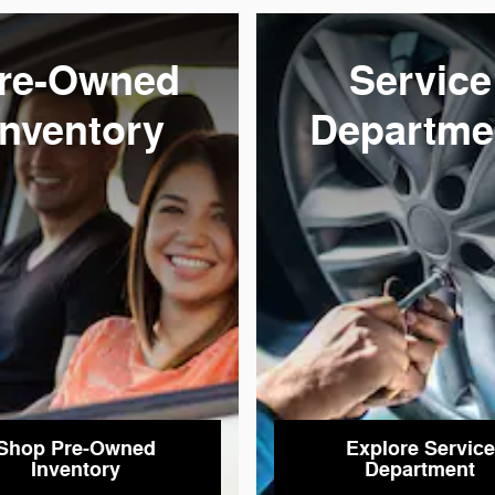
re-Owned
Service
Inventory
Departme
Shop Pre-Owned
Explore Service
Inventory
Department