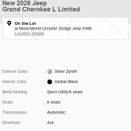
New 2026 Jeep
Grand Cherokee L Limited
On the Lot
at MotorWorld Chrysler Dodge Jeep RAM
Location Details
Exterior Color
Silver Zynith
Interior Color
Global Black
Body/Seating
Sport Utility/6 seats
Seats
6 seats
Transmission
Automatic
Drivetrain
4x4