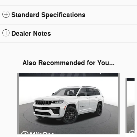
Standard Specifications
Dealer Notes
Also Recommended for You...
Slide 1 of 6