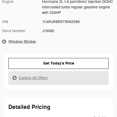
Engine
Hurricane 2L I-4 port/direct injection DOHC
intercooled turbo regular gasoline engine
with 324HP
VIN
1C4RJKBR5T8562588
Stock Number
J16082
Window Sticker
Get Today's Price
Explore All Offers
Detailed Pricing