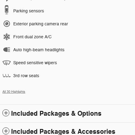
Parking sensors
Exterior parking camera rear
Front dual zone A/C
Auto high-beam headlights
Speed sensitive wipers
3rd row seats
All 30 Highlights
Included Packages & Options
Included Packages & Accessories