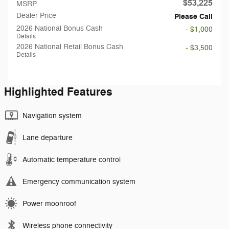
$53,225
MSRP
Dealer Price
Please Call
2026 National Bonus Cash
- $1,000
Details
2026 National Retail Bonus Cash
- $3,500
Details
Highlighted Features
Navigation system
Lane departure
Automatic temperature control
Emergency communication system
Power moonroof
Wireless phone connectivity