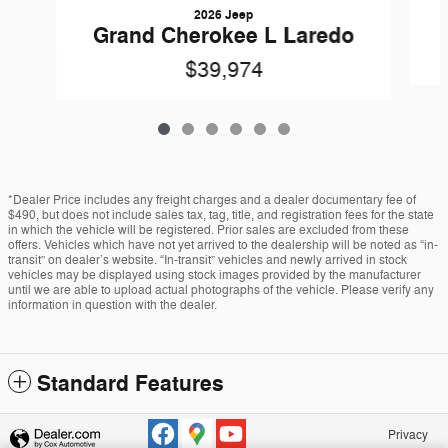
2026 Jeep
Grand Cherokee L Laredo
$39,974
*Dealer Price includes any freight charges and a dealer documentary fee of
$490, but does not include sales tax, tag, title, and registration fees for the state
in which the vehicle will be registered. Prior sales are excluded from these
offers. Vehicles which have not yet arrived to the dealership will be noted as “in-
transit” on dealer’s website. “In-transit” vehicles and newly arrived in stock
vehicles may be displayed using stock images provided by the manufacturer
until we are able to upload actual photographs of the vehicle. Please verify any
information in question with the dealer.
Standard Features
Privacy