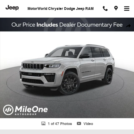
Skip to main content
MotorWorld Chrysler Dodge Jeep RAM
New 2026 Jeep Grand Cherokee L Limited Sport Utility Photo 1 of 47
Shar
1 of 47 Photos
Video