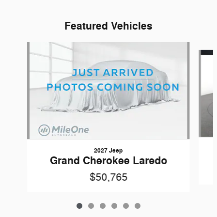
Featured Vehicles
Slide 1 of 6
2027 Jeep
Grand Cherokee Laredo
$50,765