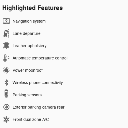
Highlighted Features
Navigation system
Lane departure
Leather upholstery
Automatic temperature control
Power moonroof
Wireless phone connectivity
Parking sensors
Exterior parking camera rear
Front dual zone A/C