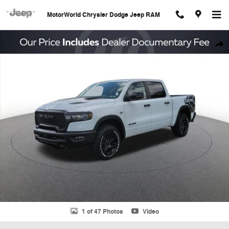
Skip to main content
MotorWorld Chrysler Dodge Jeep RAM
New 2026 Ram 1500 Rebel Pickup Photo 1 of 47
Shar
1 of 47 Photos
Video