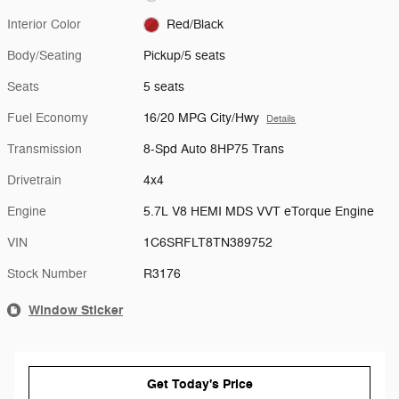
Interior Color
Red/Black
Body/Seating
Pickup/5 seats
Seats
5 seats
Fuel Economy
16/20 MPG City/Hwy
Details
Transmission
8-Spd Auto 8HP75 Trans
Drivetrain
4x4
Engine
5.7L V8 HEMI MDS VVT eTorque Engine
VIN
1C6SRFLT8TN389752
Stock Number
R3176
Window Sticker
Get Today's Price