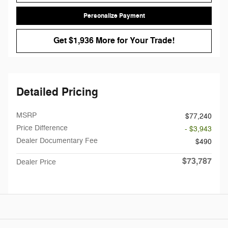
Personalize Payment
Get $1,936 More for Your Trade!
Detailed Pricing
MSRP
$77,240
Price Difference
- $3,943
Dealer Documentary Fee
$490
$73,787
Dealer Price