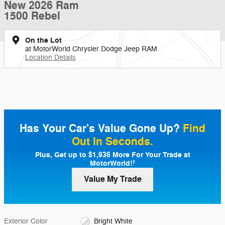
New 2026 Ram
1500 Rebel
On the Lot
at MotorWorld Chrysler Dodge Jeep RAM
Location Details
Has Your Car's Value Gone Up?
Find
Out In Seconds.
Plus, Get up to $1,936 More For Your Trade at
MotorWorld!
†
Value My Trade
Exterior Color
Bright White