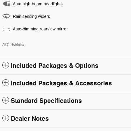
Auto high-beam headlights
Rain sensing wipers
Auto-dimming rearview mirror
All 31 Highlights
Included Packages & Options
Included Packages & Accessories
Standard Specifications
Dealer Notes