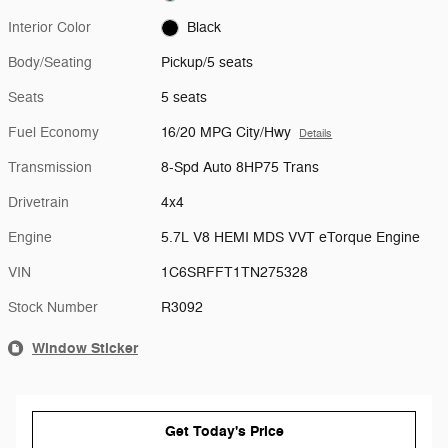
Interior Color
Black
Body/Seating
Pickup/5 seats
Seats
5 seats
Fuel Economy
16/20 MPG City/Hwy
Details
Transmission
8-Spd Auto 8HP75 Trans
Drivetrain
4x4
Engine
5.7L V8 HEMI MDS VVT eTorque Engine
VIN
1C6SRFFT1TN275328
Stock Number
R3092
Window Sticker
Get Today's Price