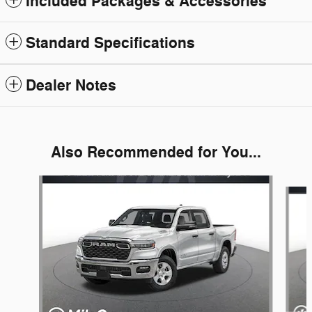
Included Packages & Accessories
Standard Specifications
Dealer Notes
Also Recommended for You...
Slide 1 of 6