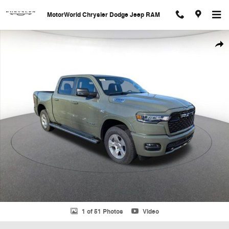
Skip to main content
MotorWorld Chrysler Dodge Jeep RAM
New 2026 Ram 1500 Big Horn/Lone Star Pickup Photo 1 of 51
Shar
1 of 51 Photos
Video