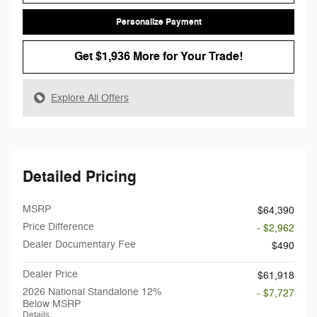
Personalize Payment
Get $1,936 More for Your Trade!
Explore All Offers
Detailed Pricing
MSRP
$64,390
Price Difference
- $2,962
Dealer Documentary Fee
$490
Dealer Price
$61,918
2026 National Standalone 12%
- $7,727
Below MSRP
Details