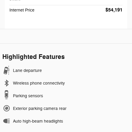
$54,191
Internet Price
Highlighted Features
Lane departure
Wireless phone connectivity
Parking sensors
Exterior parking camera rear
Auto high-beam headlights