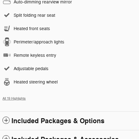
Auto-dimming rearview mirror
Split folding rear seat
Heated front seats
Perimeter/approach lights
Remote keyless entry
Adjustable pedals
Heated steering wheel
All 19 Highlights
Included Packages & Options