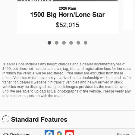
2026 Ram
1500 Big Horn/Lone Star
$52,015
*Dealer Price includes any freight charges and a dealer documentary fee of
$490, but does not include sales tax, tag, title, and registration fees for the state
in which the vehicle will be registered. Prior sales are excluded from these
offers. Vehicles which have not yet arrived to the dealership will be noted as “in-
transit” on dealer’s website. “In-transit” vehicles and newly arrived in stock
vehicles may be displayed using stock images provided by the manufacturer
until we are able to upload actual photographs of the vehicle. Please verify any
information in question with the dealer.
Standard Features
Privacy