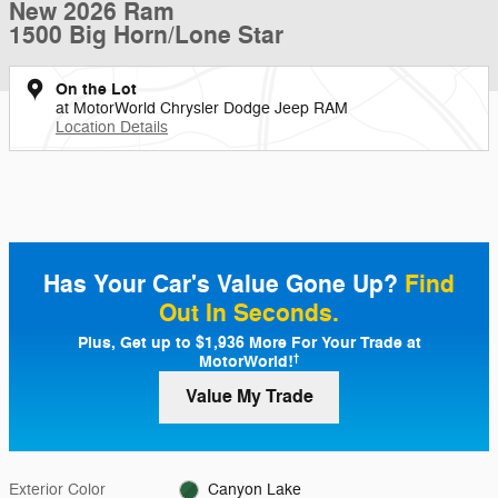
New 2026 Ram
1500 Big Horn/Lone Star
On the Lot
at MotorWorld Chrysler Dodge Jeep RAM
Location Details
Has Your Car's Value Gone Up?
Find
Out In Seconds.
Plus, Get up to $1,936 More For Your Trade at
MotorWorld!
†
Value My Trade
Exterior Color
Canyon Lake