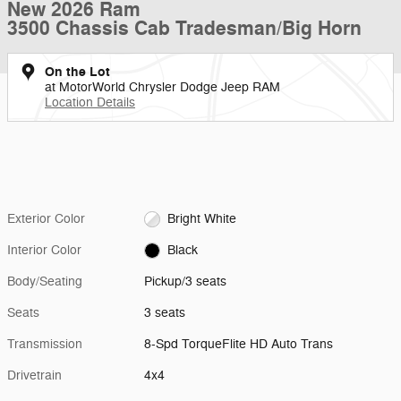
New 2026 Ram
3500 Chassis Cab Tradesman/Big Horn
On the Lot
at MotorWorld Chrysler Dodge Jeep RAM
Location Details
Exterior Color
Bright White
Interior Color
Black
Body/Seating
Pickup/3 seats
Seats
3 seats
Transmission
8-Spd TorqueFlite HD Auto Trans
Drivetrain
4x4