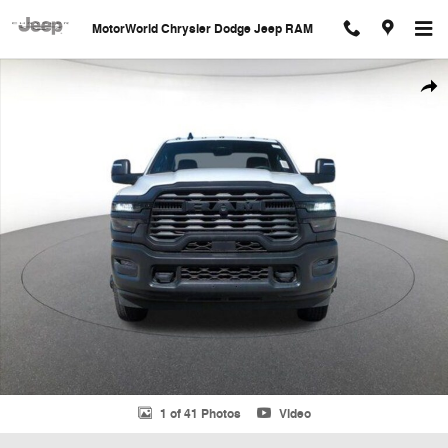
Skip to main content
MotorWorld Chrysler Dodge Jeep RAM
New 2026 Ram 3500 Chassis Cab Tradesman/Big Horn Pickup Photo 1
Shar
1 of 41 Photos
Video