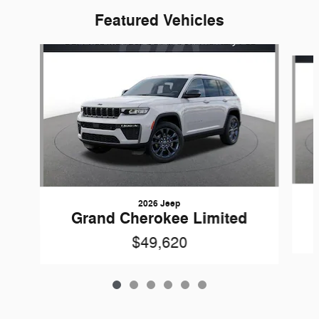
Featured Vehicles
Slide 1 of 6
2026 Jeep
Grand Cherokee Limited
$49,620