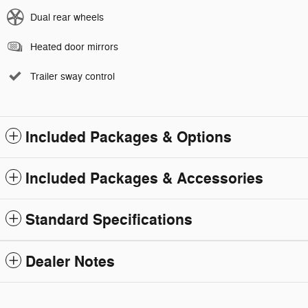
Dual rear wheels
Heated door mirrors
Trailer sway control
Included Packages & Options
Included Packages & Accessories
Standard Specifications
Dealer Notes