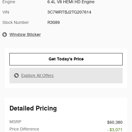
Engine
6.4L V8 HEMI HD Engine
VIN
3C7WRTBJ2TG207614
Stock Number
R3089
Window Sticker
Get Today's Price
Explore All Offers
Detailed Pricing
MSRP
$60,380
Price Difference
- $3,071