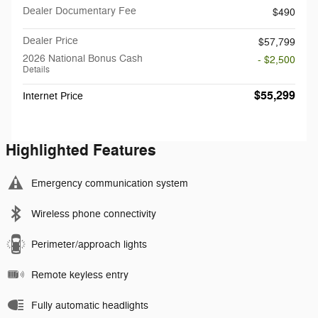
Dealer Documentary Fee
$490
Dealer Price
$57,799
2026 National Bonus Cash
- $2,500
Details
$55,299
Internet Price
Highlighted Features
Emergency communication system
Wireless phone connectivity
Perimeter/approach lights
Remote keyless entry
Fully automatic headlights