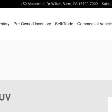
150 Motorworld Dr
Wilkes Barre
,
PA
18702-7009
Sales
:
ntory
Pre-Owned Inventory
Sell/Trade
Commercial Vehicl
SUV