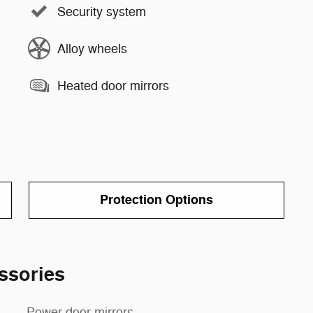
Security system
Alloy wheels
Heated door mirrors
Protection Options
ssories
Power door mirrors