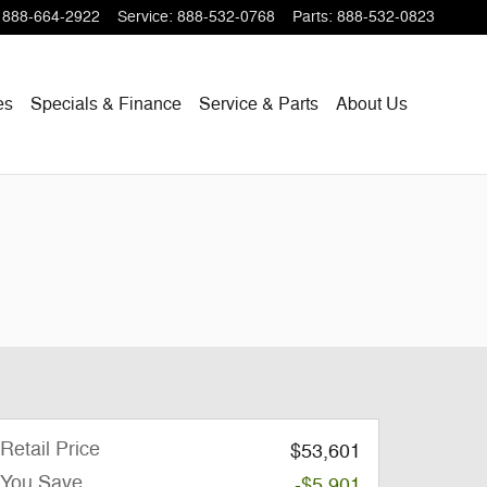
888-664-2922
Service
:
888-532-0768
Parts
:
888-532-0823
es
Specials & Finance
Service & Parts
About Us
Retail Price
$53,601
You Save
-$5,901