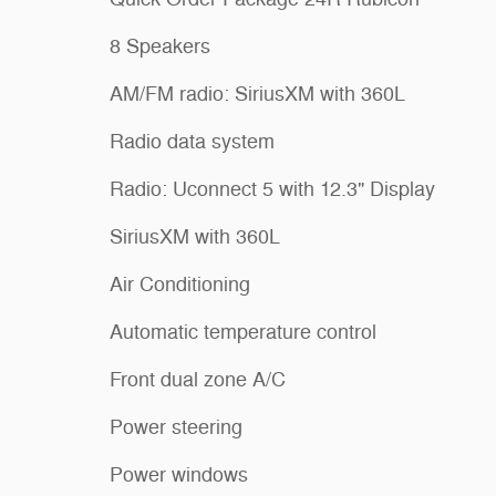
8 Speakers
AM/FM radio: SiriusXM with 360L
Radio data system
Radio: Uconnect 5 with 12.3" Display
SiriusXM with 360L
Air Conditioning
Automatic temperature control
Front dual zone A/C
Power steering
Power windows