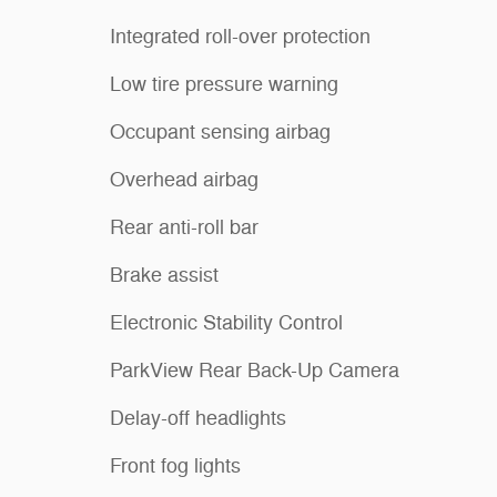
Integrated roll-over protection
Low tire pressure warning
Occupant sensing airbag
Overhead airbag
Rear anti-roll bar
Brake assist
Electronic Stability Control
ParkView Rear Back-Up Camera
Delay-off headlights
Front fog lights