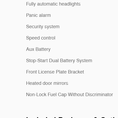
Fully automatic headlights
Panic alarm
Security system
Speed control
Aux Battery
Stop-Start Dual Battery System
Front License Plate Bracket
Heated door mirrors
Non-Lock Fuel Cap Without Discriminator