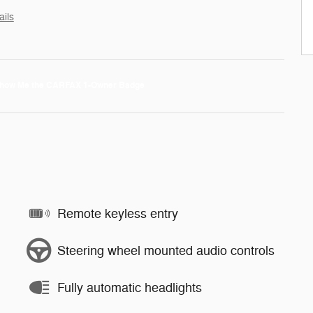
ails
Remote keyless entry
Steering wheel mounted audio controls
Fully automatic headlights