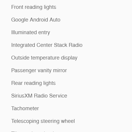
Front reading lights
Google Android Auto
Illuminated entry
Integrated Center Stack Radio
Outside temperature display
Passenger vanity mirror
Rear reading lights
SiriusXM Radio Service
Tachometer
Telescoping steering wheel