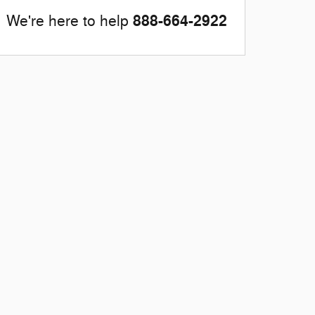
888-664-2922
We're here to help