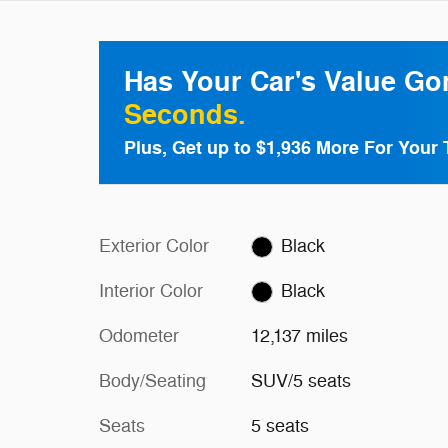
Has Your Car's Value G
Seconds.
Plus, Get up to $1,936 More For Your 
Exterior Color
Black
Interior Color
Black
Odometer
12,137 miles
Body/Seating
SUV/5 seats
Seats
5 seats