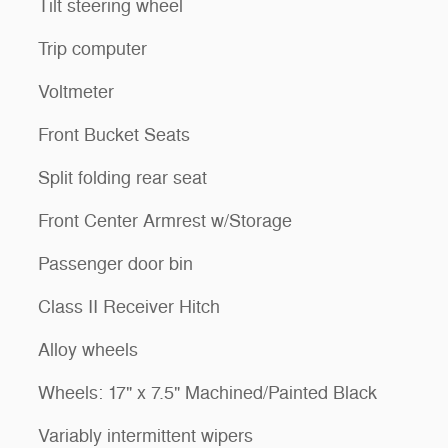
Tilt steering wheel
Trip computer
Voltmeter
Front Bucket Seats
Split folding rear seat
Front Center Armrest w/Storage
Passenger door bin
Class II Receiver Hitch
Alloy wheels
Wheels: 17" x 7.5" Machined/Painted Black
Variably intermittent wipers