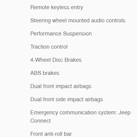
Remote keyless entry
Steering wheel mounted audio controls
Performance Suspension
Traction control
4-Wheel Disc Brakes
ABS brakes
Dual front impact airbags
Dual front side impact airbags
Emergency communication system: Jeep
Connect
Front anti-roll bar