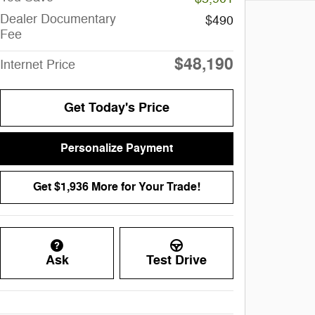
Dealer Documentary
$490
Fee
$48,190
Internet Price
Get Today's Price
Personalize Payment
Get $1,936 More for Your Trade!
Ask
Test Drive