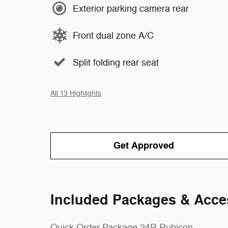
Exterior parking camera rear
Front dual zone A/C
Split folding rear seat
All 13 Highlights
Get Approved
Included Packages & Acce
Quick Order Package 24R Rubicon