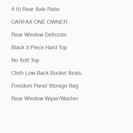
4.10 Rear Axle Ratio
CARFAX ONE OWNER
Rear Window Defroster
Black 3-Piece Hard Top
No Soft Top
Cloth Low-Back Bucket Seats
Freedom Panel Storage Bag
Rear Window Wiper/Washer