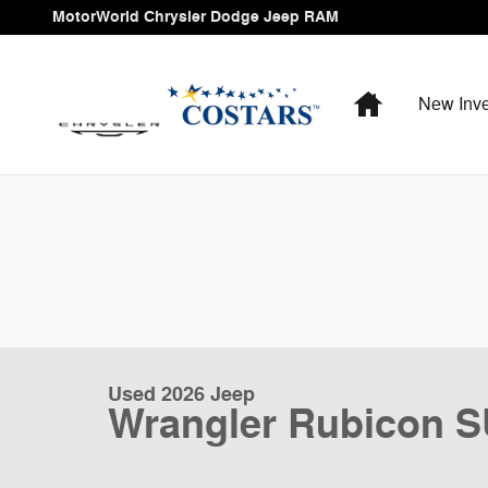
Skip to main content
MotorWorld Chrysler Dodge Jeep RAM
Home
New Inve
Used 2026 Jeep
Wrangler Rubicon 