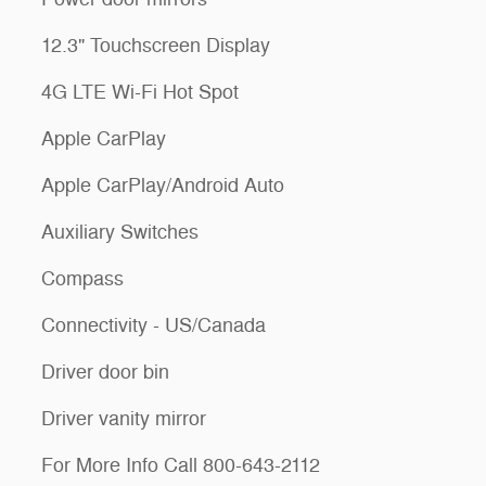
12.3" Touchscreen Display
4G LTE Wi-Fi Hot Spot
Apple CarPlay
Apple CarPlay/Android Auto
Auxiliary Switches
Compass
Connectivity - US/Canada
Driver door bin
Driver vanity mirror
For More Info Call 800-643-2112