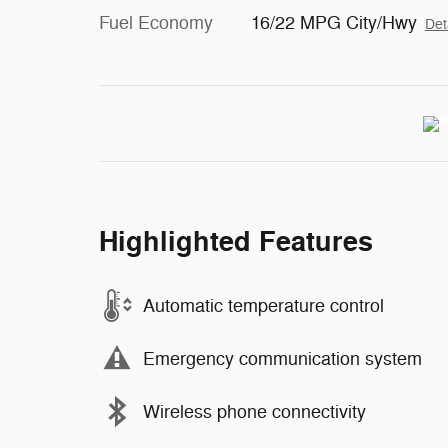
Fuel Economy
16/22 MPG City/Hwy
Det
Highlighted Features
Automatic temperature control
Emergency communication system
Wireless phone connectivity