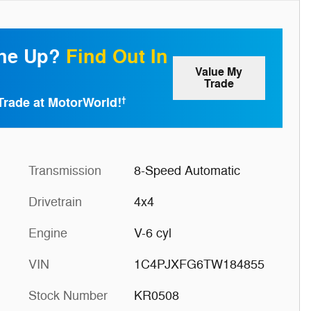
one Up?
Find Out In
Value My
Trade
Trade at MotorWorld!
†
Transmission
8-Speed Automatic
Drivetrain
4x4
Engine
V-6 cyl
VIN
1C4PJXFG6TW184855
Stock Number
KR0508